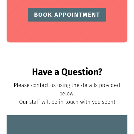
BOOK APPOINTMENT
Have a Question?
Please contact us using the details provided
below.
Our staff will be in touch with you soon!