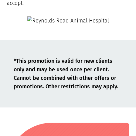
accept.
*This promotion is valid for new clients
only and may be used once per client.
Cannot be combined with other offers or
promotions. Other restrictions may apply.