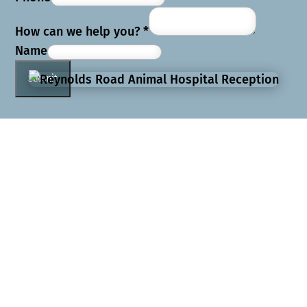
How can we help you?
*
Name
Submit