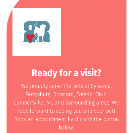
Ready for a visit?
We proudly serve the pets of Sylvania,
Perrysburg, Rossford, Toledo, Ohio,
Lambertville, MI, and surrounding areas. We
look forward to seeing you and your pet!
Book an appointment by clicking the button
below.