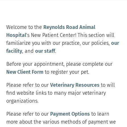
Welcome to the
Reynolds Road Animal
Hospital
’s New Patient Center! This section will
familiarize you with our practice, our policies,
our
facility
, and
our staff
.
Before your appointment, please complete our
New Client Form
to register your pet.
Please refer to our
Veterinary Resources
to will
find website links to many major veterinary
organizations.
Please refer to our
Payment Options
to learn
more about the various methods of payment we