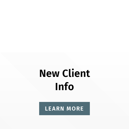
New Client
Info
LEARN MORE