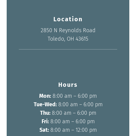
Location
2850 N Reynolds Road
Toledo, OH 43615
Hours
Mon:
8:00 am – 6:00 pm
Tue-Wed:
8:00 am – 6:00 pm
Thu:
8:00 am – 6:00 pm
Fri:
8:00 am – 6:00 pm
Sat:
8:00 am – 12:00 pm