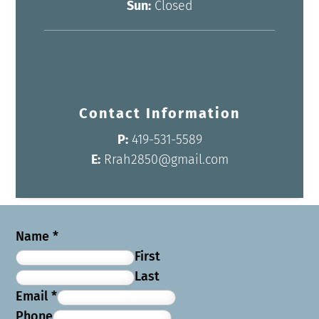
Sun:
Closed
Contact Information
P:
419-531-5589
E:
Rrah2850@gmail.com
Name
*
First
Last
Email
*
Phone