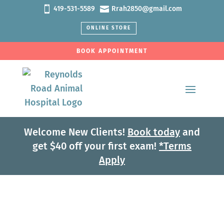


419-531-5589
Rrah2850@gmail.com
ONLINE STORE
BOOK APPOINTMENT
Welcome New Clients!
Book today
and
get $40 off your first exam!
*Terms
Apply