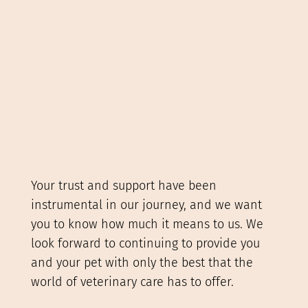
Your trust and support have been
instrumental in our journey, and we want
you to know how much it means to us. We
look forward to continuing to provide you
and your pet with only the best that the
world of veterinary care has to offer.