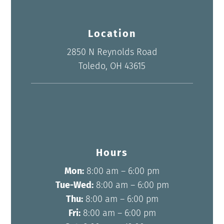
Location
2850 N Reynolds Road
Toledo, OH 43615
Hours
Mon:
8:00 am – 6:00 pm
Tue-Wed:
8:00 am – 6:00 pm
Thu:
8:00 am – 6:00 pm
Fri:
8:00 am – 6:00 pm