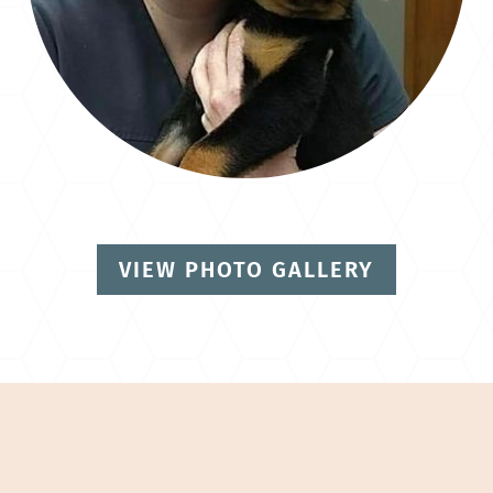
VIEW PHOTO GALLERY