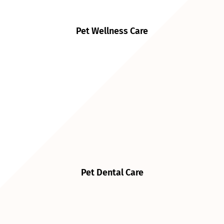
Pet Wellness Care
Pet Dental Care