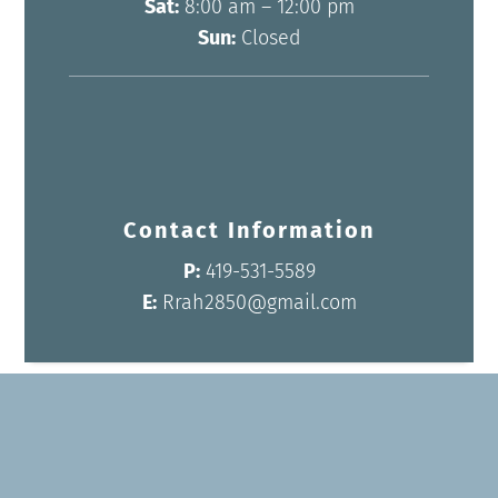
Sat:
8:00 am – 12:00 pm
Sun:
Closed
Contact Information
P:
419-531-5589
E:
Rrah2850@gmail.com
Name
*
First
Last