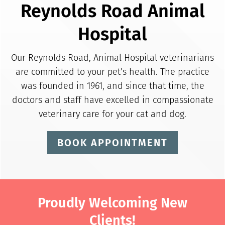
Reynolds Road Animal
Hospital
Our Reynolds Road, Animal Hospital veterinarians
are committed to your pet’s health. The practice
was founded in 1961, and since that time, the
doctors and staff have excelled in compassionate
veterinary care for your cat and dog.
BOOK APPOINTMENT
Proudly Welcoming New
Clients!