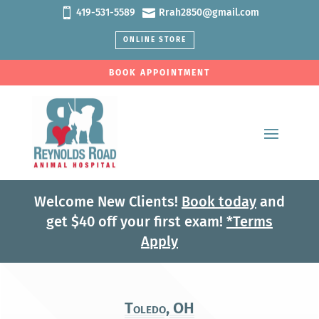


419-531-5589
Rrah2850@gmail.com
ONLINE STORE
BOOK APPOINTMENT
Welcome New Clients!
Book today
and
get $40 off your first exam!
*Terms
Apply
Toledo, OH