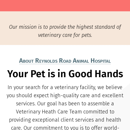
Our mission is to provide the highest standard of
veterinary care for pets.
About Reynolds Road Animal Hospital
Your Pet is in Good Hands
In your search for a veterinary facility, we believe
you should expect high-quality care and excellent
services. Our goal has been to assemble a
Veterinary Heath Care Team committed to
providing exceptional client services and health
care. Our commitment to you is to offer world-