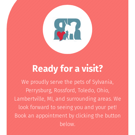
Ready for a visit?
We proudly serve the pets of Sylvania,
Perrysburg, Rossford, Toledo, Ohio,
Lambertville, MI, and surrounding areas. We
look forward to seeing you and your pet!
Book an appointment by clicking the button
below.