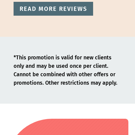
READ MORE REVIEWS
*This promotion is valid for new clients
only and may be used once per client.
Cannot be combined with other offers or
promotions. Other restrictions may apply.