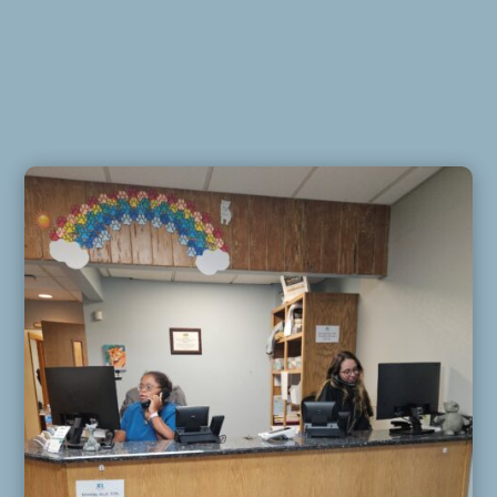
Email
*
Phone
How can we help you?
*
Website
Submit