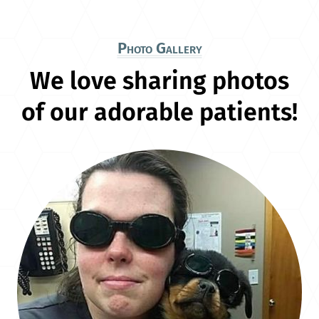
Photo Gallery
We love sharing photos
of our adorable patients!