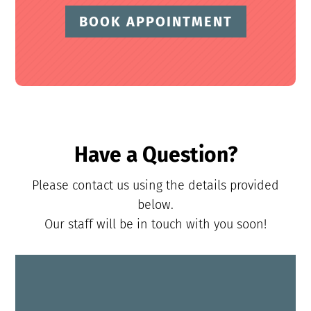
BOOK APPOINTMENT
Have a Question?
Please contact us using the details provided
below.
Our staff will be in touch with you soon!