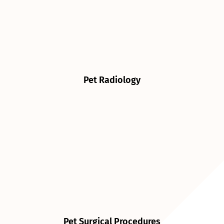
Pet Radiology
Pet Surgical Procedures