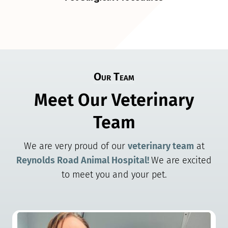
Our Team
Meet Our Veterinary
Team
We are very proud of our
veterinary team
at
Reynolds Road Animal Hospital!
We are excited
to meet you and your pet.