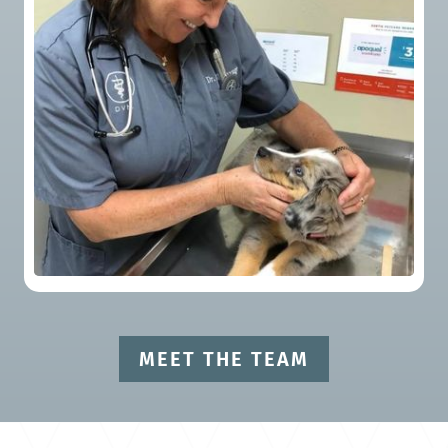
MEET THE TEAM