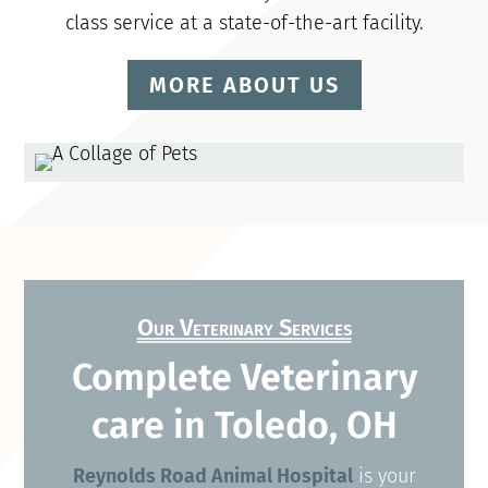
class service at a state-of-the-art facility.
MORE ABOUT US
Our Veterinary Services
Complete Veterinary
care in Toledo, OH
Reynolds Road Animal Hospital
is your