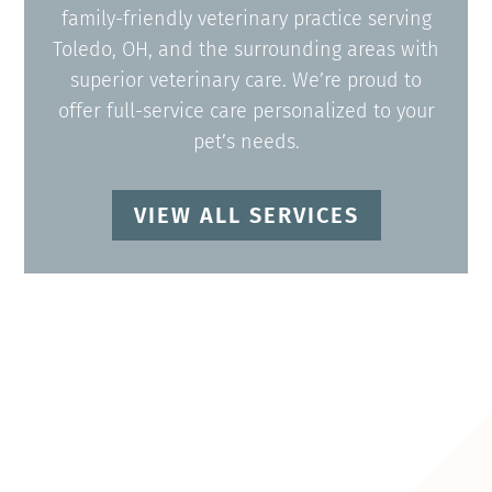
family-friendly veterinary practice serving
Toledo, OH, and the surrounding areas with
superior veterinary care. We’re proud to
offer full-service care personalized to your
pet’s needs.
VIEW ALL SERVICES